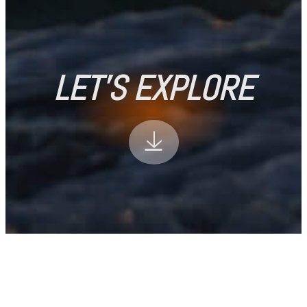
LET'S EXPLORE
🡣